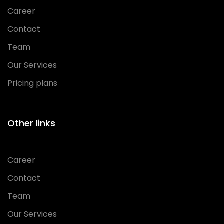
Career
Contact
Team
Our Services
Pricing plans
Other links
Career
Contact
Team
Our Services