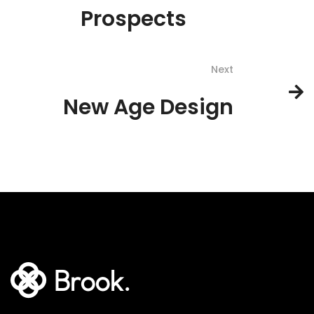
Prospects
Next
New Age Design