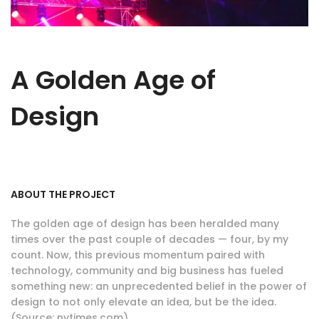
A Golden Age of
Design
ABOUT THE PROJECT
The golden age of design has been heralded many
times over the past couple of decades — four, by my
count. Now, this previous momentum paired with
technology, community and big business has fueled
something new: an unprecedented belief in the power of
design to not only elevate an idea, but be the idea.
(Source: nytimes.com)