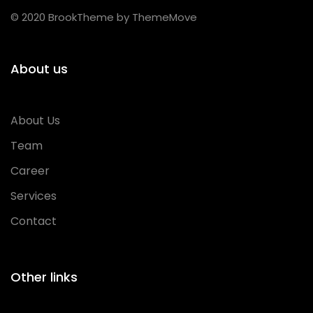
© 2020 BrookTheme by ThemeMove
About us
About Us
Team
Career
Services
Contact
Other links