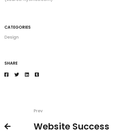
CATEGORIES
Design
SHARE
Prev
Website Success