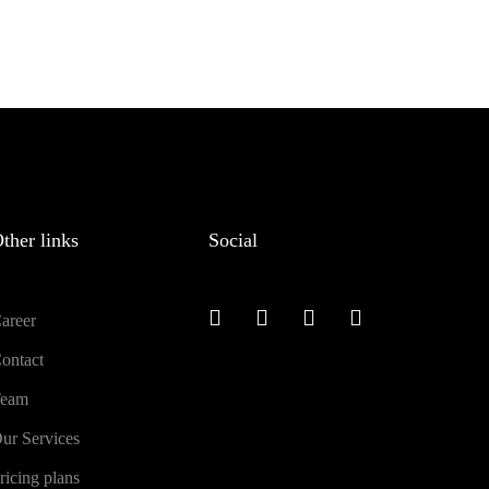
ther links
Social
areer
ontact
eam
ur Services
ricing plans