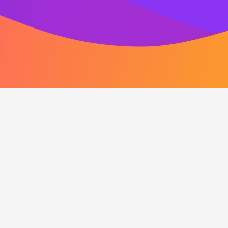
Branding strategy & identity
Marketing campaign & PR