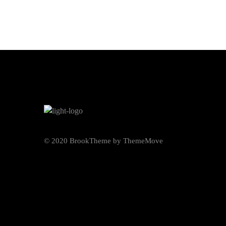
© 2020 BrookTheme by ThemeMove