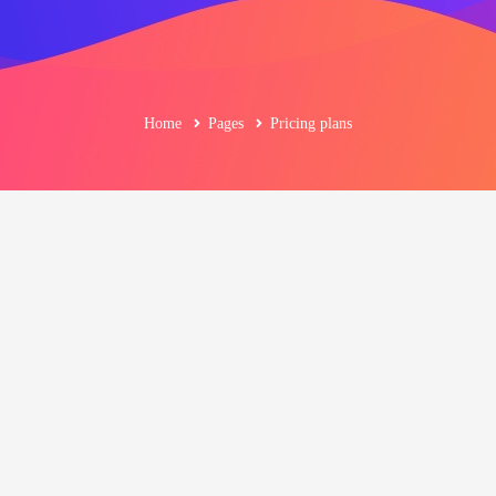
Home
Pages
Pricing plans