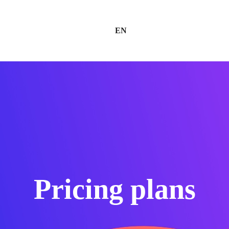
EN
Pricing plans