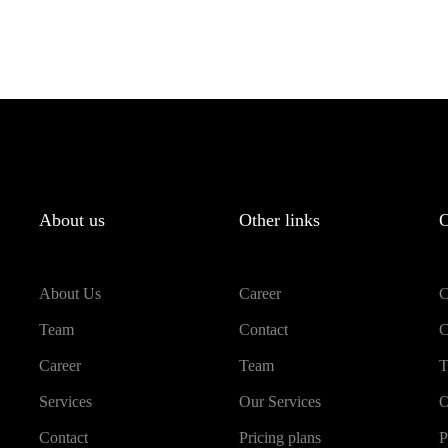
About us
Other links
O
About Us
Career
C
Team
Contact
C
Career
Team
T
Services
Our Services
O
Contact
Pricing plans
P